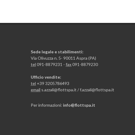
Sede legale e stabilimenti:
Via Olivuzza n. 5- 90011 Aspra (PA)
tel
091-8879231 -
fax
091-8879230
Ufficio vendite:
tel
+39 3205786493
email
s.azzali@flottspa.it / f.azzali@flottspa.it
Per informazioni:
info@flottspa.it