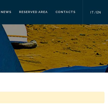
NEWS
RESERVED AREA
CONTACTS
IT
/
EN