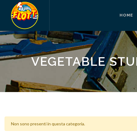
HOME
VEGETABLE STU
Non sono presenti in questa categoria.