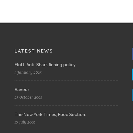
LATEST NEWS
Flott: Anti-Shark finning policy
3 January 2025
Saveur
25 October 2003
The New York Times, Food Section.
16 July 2002