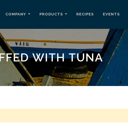
COMPANY
PRODUCTS
RECIPES
EVENTS
FFED WITH TUNA