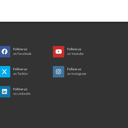
Follow us
Follow us
on Facebook
on Youtube
Follow us
Follow us
on Twitter
on Instagram
Follow us
on Linkedin